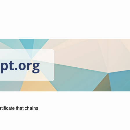
ypt.org
tificate that chains