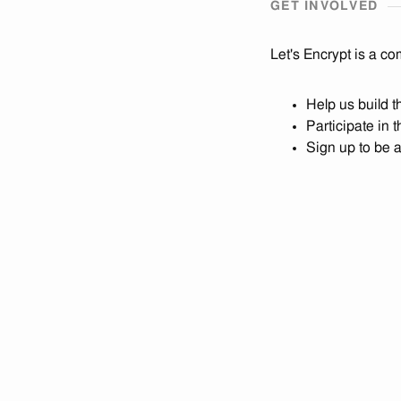
GET INVOLVED
Let's Encrypt is a co
Help us build 
Participate in 
Sign up to be 