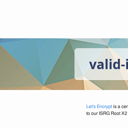
valid-
Let's Encrypt
is a cer
to our ISRG Root X2 c