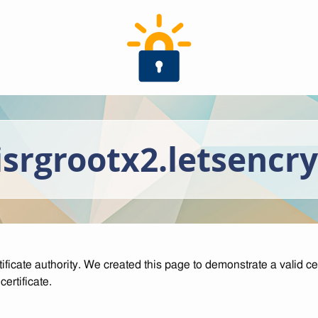
isrgrootx2.letsencr
tificate authority. We created this page to demonstrate a valid cer
ertificate.