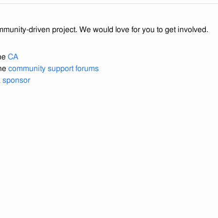
mmunity-driven project. We would love for you to get involved.
the
CA
the
community support forums
a
sponsor